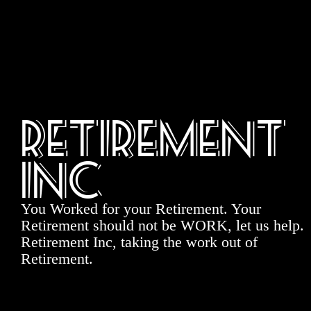
Retirement
Inc
You Worked for your Retirement. Your
Retirement should not be WORK, let us help.
Retirement Inc, taking the work out of
Retirement.